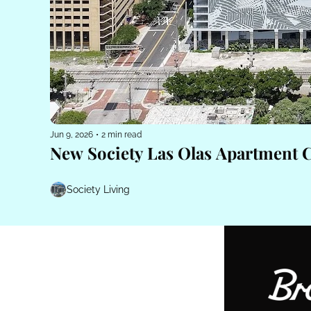
Jun 9, 2026
•
2 min read
New Society Las Olas Apartment 
Society Living