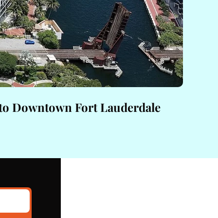
 to Downtown Fort Lauderdale