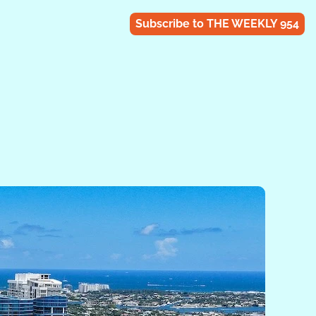
Subscribe to THE WEEKLY 954