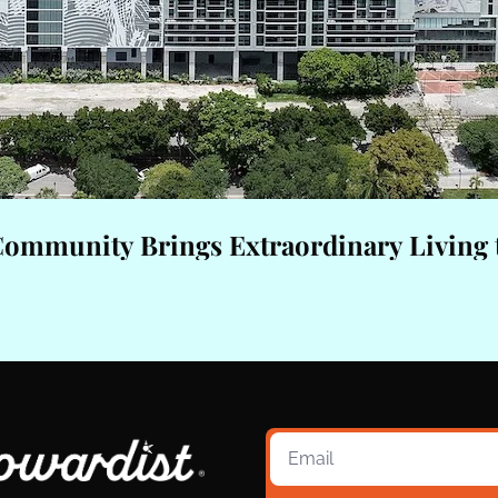
Community Brings Extraordinary Living