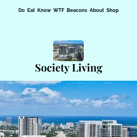
Do
Eat
Know
WTF
Beacons
About
Shop
Society Living