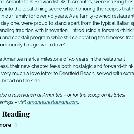
ina Amante tells Browardist. With Amante’s, we’re infusing fresh
y into the local dining scene while honoring the recipes that h
in our family for over 50 years. As a family-owned restaurant
 day one, we’re proud to stand apart from the typical Italian s
ending tradition with innovation... introducing a forward-thinkin
and cocktail program while still celebrating the timeless tradi
ommunity has grown to love.”
e Amantes mark a milestone of 50 years in the restaurant 
ess, their new chapter feels both nostalgic and forward-thinki
all very much a love letter to Deerfield Beach, served with extra
c bread on the side.
ke a reservation at Amante’s – or for the scoop on its latest 
nings – visit 
amantesrestaurant.com
.
 Reading
more