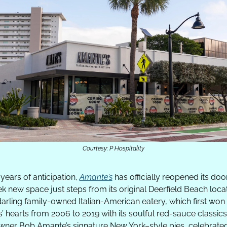
Courtesy: P Hospitality
 years of anticipation, 
Amante’s
 has officially reopened its door
ek new space just steps from its original Deerfield Beach locati
arling family-owned Italian-American eatery, which first won 
s’ hearts from 2006 to 2019 with its soulful red-sauce classics
ner Bob Amante’s signature New York–style pies, celebrated 