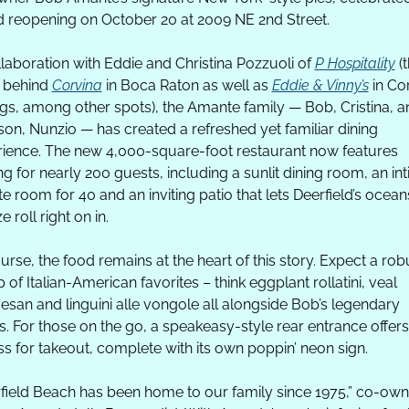
 reopening on October 20 at 2009 NE 2nd Street.
llaboration with Eddie and Christina Pozzuoli of 
P Hospitality
 (t
 behind 
Corvina
 in Boca Raton as well as 
Eddie & Vinny’s
 in Cor
gs, among other spots), the Amante family — Bob, Cristina, an
 son, Nunzio — has created a refreshed yet familiar dining 
ience. The new 4,000-square-foot restaurant now features 
ng for nearly 200 guests, including a sunlit dining room, an int
te room for 40 and an inviting patio that lets Deerfield’s oceans
 roll right on in.
urse, the food remains at the heart of this story. Expect a robu
p of Italian-American favorites – think eggplant rollatini, veal 
san and linguini alle vongole all alongside Bob’s legendary 
s. For those on the go, a speakeasy-style rear entrance offers
s for takeout, complete with its own poppin’ neon sign.
field Beach has been home to our family since 1975,” co-owne