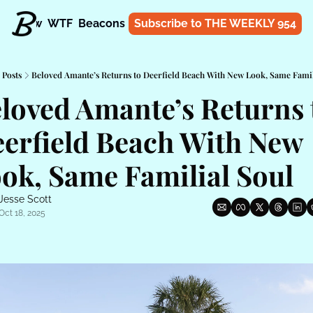
t
Know
WTF
Beacons
About
Subscribe to THE WEEKLY 954
Shop
Posts
Beloved Amante’s Returns to Deerfield Beach With New Look, Same Famil
loved Amante’s Returns t
erfield Beach With New 
ok, Same Familial Soul
Jesse Scott
Oct 18, 2025