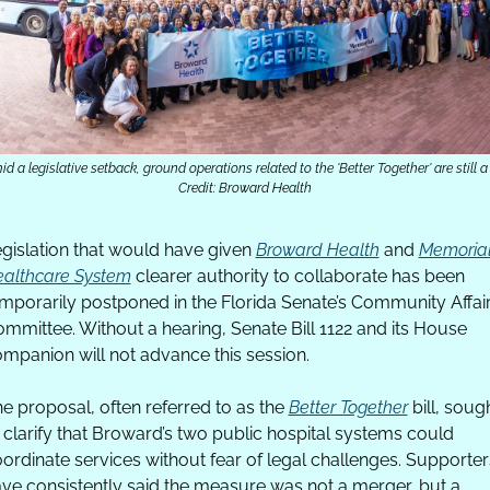
d a legislative setback, ground operations related to the 'Better Together' are still a
Credit: Broward Health
gislation that would have given 
Broward Health
 and 
Memorial
althcare System
 clearer authority to collaborate has been 
mporarily postponed in the Florida Senate’s Community Affair
mmittee. Without a hearing, Senate Bill 1122 and its House 
mpanion will not advance this session.
e proposal, often referred to as the 
Better Together
 bill, sough
 clarify that Broward’s two public hospital systems could 
ordinate services without fear of legal challenges. Supporters
ve consistently said the measure was not a merger, but a 