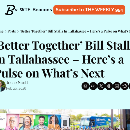
t
Know
WTF
Beacons
About
Subscribe to THE WEEKLY 954
Shop
me
Posts
‘Better Together’ Bill Stalls In Tallahassee – Here’s a Pulse on What’s
Better Together’ Bill Stall
n Tallahassee – Here’s a 
ulse on What’s Next
Jesse Scott
Feb 20, 2026