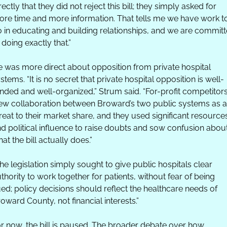
rectly that they did not reject this bill; they simply asked for 
re time and more information. That tells me we have work to
 in educating and building relationships, and we are committ
 doing exactly that.” 
 was more direct about opposition from private hospital 
stems. “It is no secret that private hospital opposition is well-
nded and well-organized,” Strum said. “For-profit competitors
ew collaboration between Broward’s two public systems as a 
reat to their market share, and they used significant resources
d political influence to raise doubts and sow confusion about
at the bill actually does.”
he legislation simply sought to give public hospitals clear 
thority to work together for patients, without fear of being 
ed; policy decisions should reflect the healthcare needs of 
oward County, not financial interests.”
r now, the bill is paused. The broader debate over how 