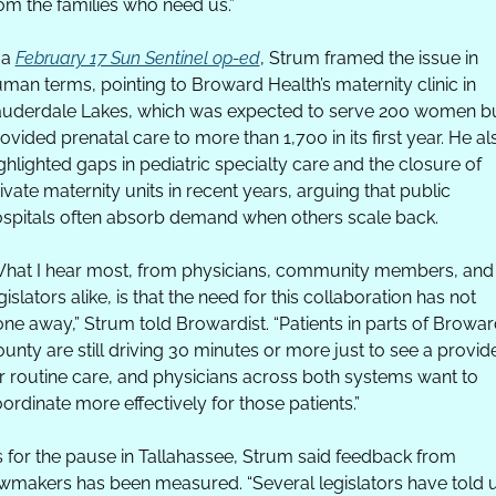
om the families who need us.”
 a 
February 17 Sun Sentinel op-ed
, Strum framed the issue in 
man terms, pointing to Broward Health’s maternity clinic in 
uderdale Lakes, which was expected to serve 200 women bu
ovided prenatal care to more than 1,700 in its first year. He als
ghlighted gaps in pediatric specialty care and the closure of 
ivate maternity units in recent years, arguing that public 
spitals often absorb demand when others scale back. 
hat I hear most, from physicians, community members, and 
gislators alike, is that the need for this collaboration has not 
ne away,” Strum told Browardist. “Patients in parts of Browar
unty are still driving 30 minutes or more just to see a provide
r routine care, and physicians across both systems want to 
ordinate more effectively for those patients.”
 for the pause in Tallahassee, Strum said feedback from 
wmakers has been measured. “Several legislators have told u