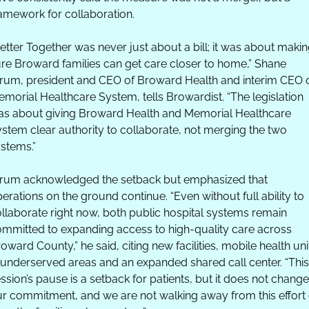
amework for collaboration. 
etter Together was never just about a bill; it was about makin
re Broward families can get care closer to home,” Shane 
rum, president and CEO of Broward Health and interim CEO o
morial Healthcare System, tells Browardist. “The legislation 
s about giving Broward Health and Memorial Healthcare 
stem clear authority to collaborate, not merging the two 
stems.”
rum acknowledged the setback but emphasized that 
erations on the ground continue. “Even without full ability to 
llaborate right now, both public hospital systems remain 
mmitted to expanding access to high-quality care across 
oward County,” he said, citing new facilities, mobile health unit
 underserved areas and an expanded shared call center. “This 
ssion’s pause is a setback for patients, but it does not change 
r commitment, and we are not walking away from this effort o