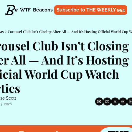
t
Know
WTF
Beacons
About
Subscribe to THE WEEKLY 954
Shop
sts
Carousel Club Isn’t Closing After All — And It’s Hosting Official World Cup W
ousel Club Isn’t Closing 
er All — And It’s Hosting 
icial World Cup Watch 
ties
se Scott
 3, 2026