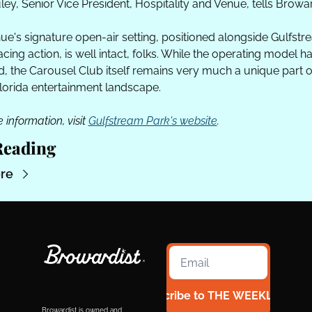
ey, Senior Vice President, Hospitality and Venue, tells Browar
ue's signature open-air setting, positioned alongside Gulfstr
acing action, is well intact, folks. While the operating model ha
, the Carousel Club itself remains very much a unique part of
lorida entertainment landscape. 
 information, visit 
Gulfstream Park's website
.
Reading
re
Subscribe to THE WEEKLY 954
Browardist is owned and 