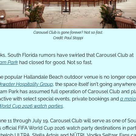
Carousel Club is gone forever? Not so fast.
Credit: Paul Stoppi
For weeks, South Florida rumors have swirled that Carousel Club at 
eam Park
 had closed for good. Not so fast.
he popular Hallandale Beach outdoor venue is no longer oper
kwater Hospitality Group
, the space itself isn't going anywhere.
eam Park has assumed full operation of Carousel Club and pla
active with select special events, private bookings and 
a major
 World Cup 2026 watch parties
. 
ne 11 through July 19, Carousel Club will serve as one of Sou
s official FIFA World Cup 2026 watch party destinations in part
chelob ULTRA, Stella Artois and NÜTRL Vodka Seltzer. Fans ca