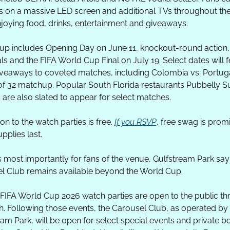
 on a massive LED screen and additional TVs throughout the
njoying food, drinks, entertainment and giveaways. 
eup includes Opening Day on June 11, knockout-round action, 
ls and the FIFA World Cup Final on July 19. Select dates will f
giveaways to coveted matches, including Colombia vs. Portuga
f 32 matchup. Popular South Florida restaurants Pubbelly Su
 are also slated to appear for select matches.
n to the watch parties is free. 
If you RSVP
, free swag is promi
upplies last.
 most importantly for fans of the venue, Gulfstream Park says
l Club remains available beyond the World Cup. 
l FIFA World Cup 2026 watch parties are open to the public th
h. Following those events, the Carousel Club, as operated by 
am Park, will be open for select special events and private bo