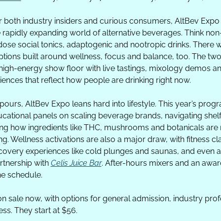
r both industry insiders and curious consumers, AltBev Expo 
e rapidly expanding world of alternative beverages. Think non-
-dose social tonics, adaptogenic and nootropic drinks. There wi
ptions built around wellness, focus and balance, too. The two
 high-energy show floor with live tastings, mixology demos a
ences that reflect how people are drinking right now.
ours, AltBev Expo leans hard into lifestyle. This year’s prog
cational panels on scaling beverage brands, navigating shelf
ng how ingredients like THC, mushrooms and botanicals are 
ing. Wellness activations are also a major draw, with fitness cl
covery experiences like cold plunges and saunas, and even a 
rtnership with 
Celis Juice Bar
. After-hours mixers and an awa
he schedule.
on sale now, with options for general admission, industry prof
ss. They start at $56.