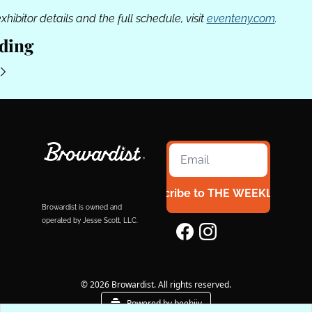
exhibitor details and the full schedule, visit 
eventeny.com
.
ding
Subscribe to THE WEEKLY 954
Browardist is owned and 
operated by Jesse Scott, LLC.
© 2026 Browardist. All rights reserved.
Powered by beehiiv