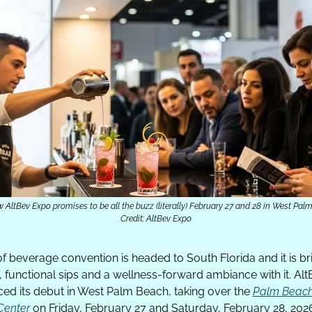
 AltBev Expo promises to be all the buzz (literally) February 27 and 28 in West Pal
Credit: AltBev Expo
f beverage convention is headed to South Florida and it is br
 functional sips and a wellness-forward ambiance with it. Alt
ed its debut in West Palm Beach, taking over the 
Palm Beach
Center
 on Friday, February 27 and Saturday, February 28, 202