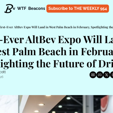
t
Know
WTF
Beacons
About
Subscribe to THE WEEKLY 954
Shop
irst-Ever AltBev Expo Will Land in West Palm Beach in February, Spotlighting th
-Ever AltBev Expo Will L
st Palm Beach in Februar
ighting the Future of Dr
cott
026