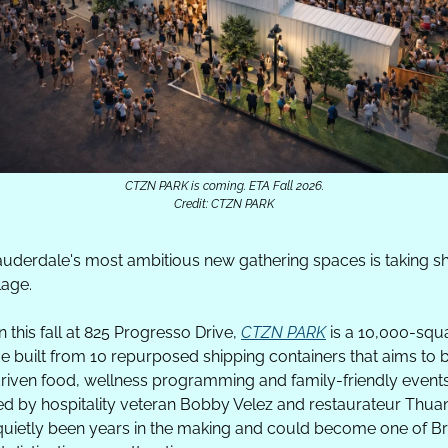
CTZN PARK is coming. ETA Fall 2026.
Credit: CTZN PARK
auderdale's most ambitious new gathering spaces is taking sh
lage.
 this fall at 825 Progresso Drive, 
CTZN PARK
 is a 10,000-squa
 built from 10 repurposed shipping containers that aims to bl
riven food, wellness programming and family-friendly events 
Led by hospitality veteran Bobby Velez and restaurateur Thuan
uietly been years in the making and could become one of B