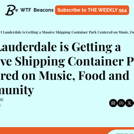
t
Know
WTF
Beacons
About
Subscribe to THE WEEKLY 954
Shop
rt Lauderdale is Getting a Massive Shipping Container Park Centered on Music,
auderdale is Getting a 
ve Shipping Container P
red on Music, Food and 
unity
tt
6