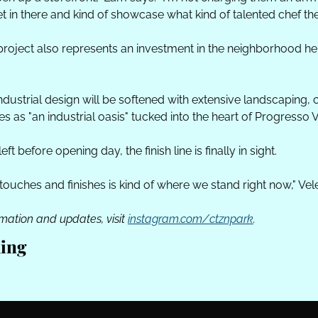
t in there and kind of showcase what kind of talented chef the
project also represents an investment in the neighborhood he 
dustrial design will be softened with extensive landscaping, c
s as "an industrial oasis" tucked into the heart of Progresso V
eft before opening day, the finish line is finally in sight.
l touches and finishes is kind of where we stand right now," Vel
mation and updates, visit 
instagram.com/ctznpark
. 
ing