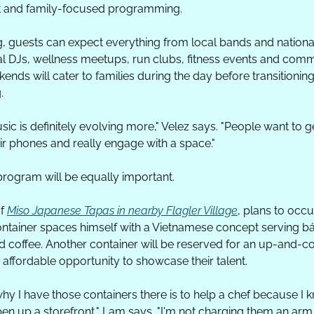
t and family-focused programming.
 guests can expect everything from local bands and national 
nal DJs, wellness meetups, run clubs, fitness events and commu
nds will cater to families during the day before transitioning
.
music is definitely evolving more," Velez says. "People want to g
eir phones and really engage with a space."
program will be equally important.
f 
Miso Japanese Tapas in nearby Flagler Village
, plans to occu
tainer spaces himself with a Vietnamese concept serving bá
 coffee. Another container will be reserved for an up-and-co
 affordable opportunity to showcase their talent.
hy I have those containers there is to help a chef because I 
open up a storefront," Lam says. "I'm not charging them an arm 