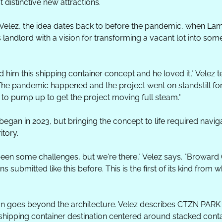
 distinctive new attractions.
Velez, the idea dates back to before the pandemic, when La
 landlord with a vision for transforming a vacant lot into somet
him this shipping container concept and he loved it," Velez tel
The pandemic happened and the project went on standstill for a
d to pump up to get the project moving full steam."
egan in 2023, but bringing the concept to life required naviga
itory.
een some challenges, but we're there," Velez says. "Broward 
s submitted like this before. This is the first of its kind from w
ion goes beyond the architecture. Velez describes CTZN PARK
 shipping container destination centered around stacked contai