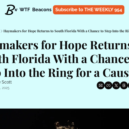
t
Know
WTF
Beacons
About
Subscribe to THE WEEKLY 954
Shop
Haymakers for Hope Returns to South Florida With a Chance to Step Into the Ri
makers for Hope Returns 
h Florida With a Chance 
 Into the Ring for a Cau
 Scott
, 2025