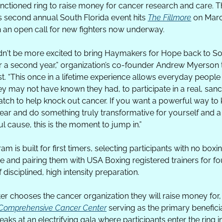
nctioned ring to raise money for cancer research and care. T
’s second annual South Florida event hits 
The Fillmore
 on Marc
h an open call for new fighters now underway.
n't be more excited to bring Haymakers for Hope back to So
or a second year,” organization’s co-founder Andrew Myerson te
. “This once in a lifetime experience allows everyday people to 
y may not have known they had, to participate in a real, sanc
tch to help knock out cancer. If you want a powerful way to ki
ear and do something truly transformative for yourself and a 
l cause, this is the moment to jump in.”
m is built for first timers, selecting participants with no boxin
e and pairing them with USA Boxing registered trainers for fou
disciplined, high intensity preparation.
 Comprehensive Cancer Center
 serving as the primary beneficia
aks at an electrifying gala where participants enter the ring in 