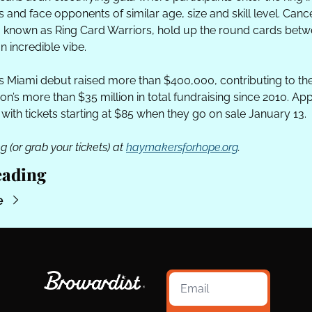
and face opponents of similar age, size and skill level. Cance
, known as Ring Card Warriors, hold up the round cards betw
an incredible vibe.
’s Miami debut raised more than $400,000, contributing to the
on’s more than $35 million in total fundraising since 2010. Appl
 with tickets starting at $85 when they go on sale January 13.
g (or grab your tickets) at 
haymakersforhope.org
.
eading
e