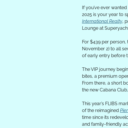
If you’ve ever wanted 
2025 is your year to 
International Realty
, 
Lounge at Superyacht
For $439 per person, 
November 2) to all se
of early entry before 
The VIP journey begin
bites, a premium open
From there, a short bo
the new Cabana Club, 
This year’s FLIBS mar
of the reimagined 
Pier
time since its redevel
and family-friendly ac