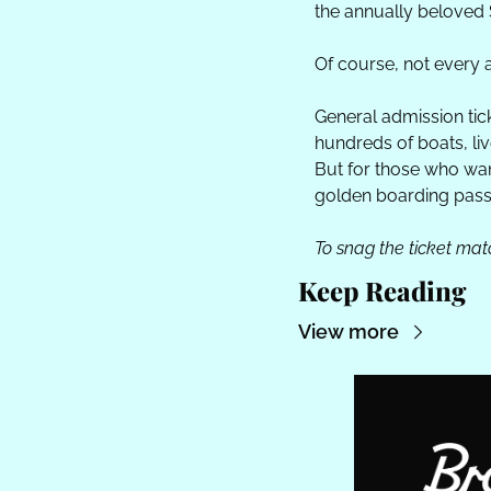
the annually beloved 
Of course, not every a
General admission ticke
hundreds of boats, liv
But for those who want 
golden boarding pass
To snag the ticket match
Keep Reading
View more