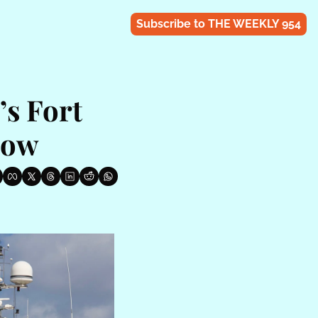
Subscribe to THE WEEKLY 954
s Fort 
how