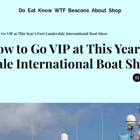
Do
Eat
Know
WTF
Beacons
About
Shop
 Go VIP at This Year’s Fort Lauderdale International Boat Show
w to Go VIP at This Year’
le International Boat S