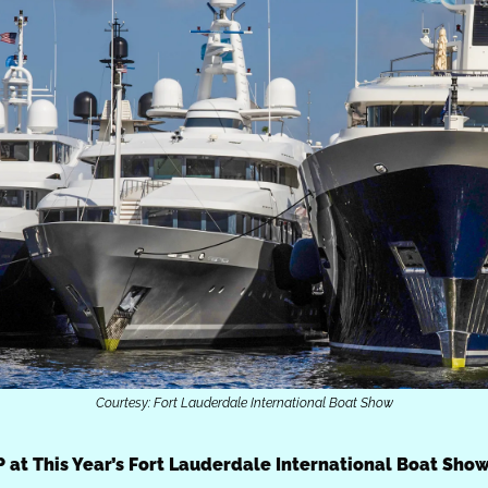
Courtesy: Fort Lauderdale International Boat Show
P at This Year’s Fort Lauderdale International Boat Sho