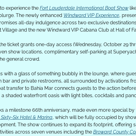
to experience the 
Fort Lauderdale International Boat Show
 lik
splurge. The newly enhanced 
Windward VIP Experience
, prese
promises all-day indulgence across two exclusive destinations
 Village and the new Windward VIP Cabana Club at Hall of F
the ticket grants one-day access (Wednesday, October 29 th
ven show locations, complimentary self-parking at Superyacht
the general crowd. 
s with a glass of something bubbly in the lounge, where gue
 bar and private restrooms, all surrounded by activations fr
at transfer to Bahia Mar connects guests to the action before
a shaded waterfront oasis with light bites, cocktails and pan
ks a milestone 66th anniversary, made even more special by 
 Sixty-Six Hotel & Marina
, which will be fully occupied by show 
opment. The show continues to expand its footprint, offering 
tivities across seven venues including the 
Broward County Co