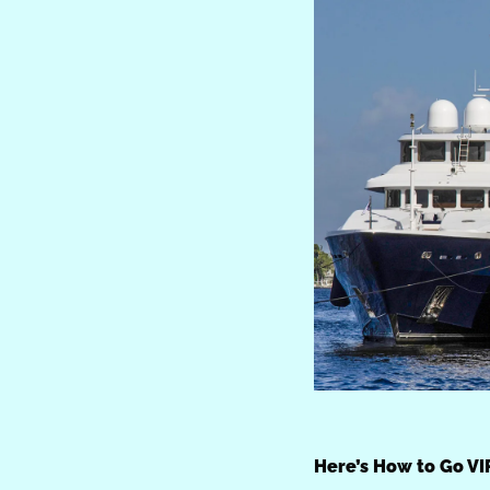
Here’s How to Go VI