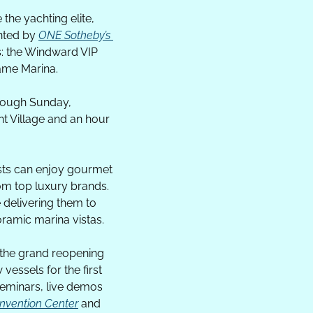
e the yachting elite, 
nted by 
ONE Sotheby’s 
: the Windward VIP 
ame Marina.
rough Sunday, 
 Village and an hour 
sts can enjoy gourmet 
om top luxury brands. 
 delivering them to 
oramic marina vistas.
the grand reopening 
vessels for the first 
seminars, live demos 
nvention Center
 and 