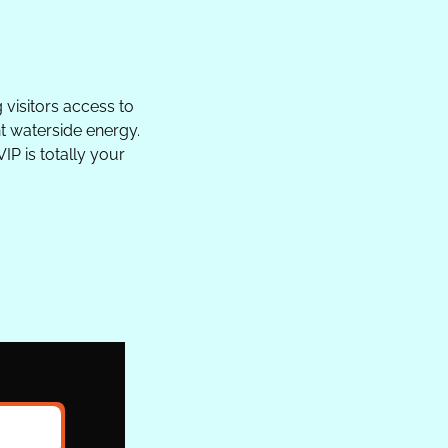
 visitors access to 
t waterside energy. 
P is totally your 