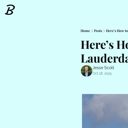
Home
Posts
Here’s How to
Here’s Ho
Lauderda
Jesse Scott
Oct 18, 2025