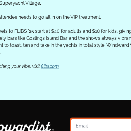
Superyacht Village. 
ttendee needs to go all in on the VIP treatment. 
ts to FLIBS ‘25 start at $46 for adults and $18 for kids, giving
ely bars like Goslings Island Bar and the show’s always vibran
to toast, tan and take in the yachts in total style, Windward VI
.
ing your vibe, visit 
flibs.com
.