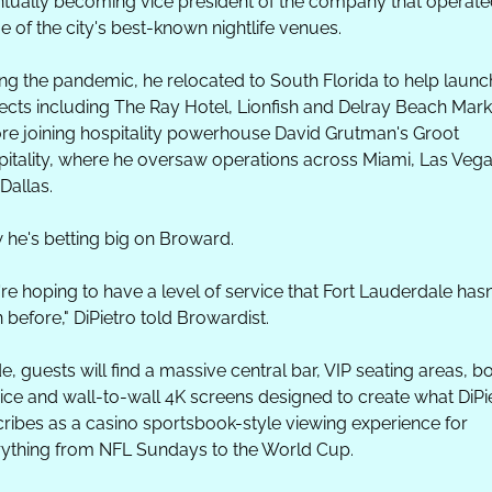
tually becoming vice president of the company that operated
 of the city's best-known nightlife venues. 
ng the pandemic, he relocated to South Florida to help launch
ects including The Ray Hotel, Lionfish and Delray Beach Marke
re joining hospitality powerhouse David Grutman's Groot 
itality, where he oversaw operations across Miami, Las Vega
Dallas.
he's betting big on Broward.
re hoping to have a level of service that Fort Lauderdale hasn'
 before," DiPietro told Browardist.
de, guests will find a massive central bar, VIP seating areas, bot
ice and wall-to-wall 4K screens designed to create what DiPie
ribes as a casino sportsbook-style viewing experience for 
ything from NFL Sundays to the World Cup.