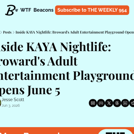
t
Know
WTF
Beacons
About
Subscribe to THE WEEKLY 954
Shop
Posts
Inside KAYA Nightlife: Broward's Adult Entertainment Playground Opens
side KAYA Nightlife: 
oward's Adult 
ntertainment Playground
pens June 5
Jesse Scott
Jun 3, 2026