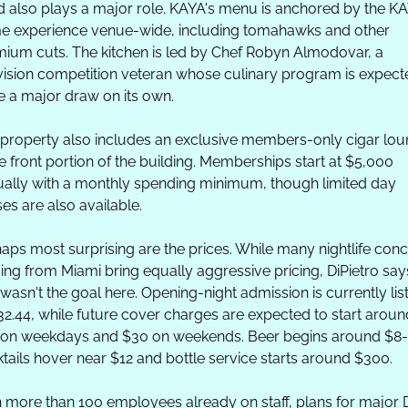
 also plays a major role. KAYA's menu is anchored by the KA
e experience venue-wide, including tomahawks and other 
ium cuts. The kitchen is led by Chef Robyn Almodovar, a 
vision competition veteran whose culinary program is expecte
e a major draw on its own.
property also includes an exclusive members-only cigar lou
he front portion of the building. Memberships start at $5,000 
ally with a monthly spending minimum, though limited day 
es are also available.
aps most surprising are the prices. While many nightlife conc
ving from Miami bring equally aggressive pricing, DiPietro says
 wasn't the goal here. Opening-night admission is currently list
32.44, while future cover charges are expected to start around
on weekdays and $30 on weekends. Beer begins around $8-$
tails hover near $12 and bottle service starts around $300.
 more than 100 employees already on staff, plans for major D