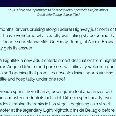
KAYA is here and it promises to be a hospitality spectacle like few others.
Credit: @fortlauderdalecertified
months, drivers cruising along Federal Highway just north of t
ort have wondered what exactly was taking shape behind that
k facade near Marina Mile. On Friday, June 5 at 8 p.m., Browar
lly gets its answer.
 Nightlife, a new adult entertainment destination from nightlif
ran Angelo DiPietro and partners, will officially welcome gues
 a soft opening that promises upscale dining, sports viewing, 
tlife and hospitality under one roof.
venue spans more than 25,000 square feet and arrives with 
ous industry credentials behind it. DiPietro spent nearly two 
des climbing the ranks in Las Vegas, beginning as a street 
oter at the legendary Light Nightclub inside Bellagio before 