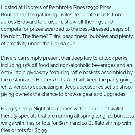
Hosted at Hooters of Pembroke Pines (7990 Pines 
Boulevard), the gathering invites Jeep enthusiasts from 
across Broward to cruise in, show off their rigs and 
compete for prizes awarded to the best-dressed Jeeps of 
the night. The theme? Think beachiness, bubbles and plenty 
of creativity under the Florida sun.
Drivers can simply present their Jeep key to unlock perks 
including 15% off food and non-alcoholic beverages and an 
entry into a giveaway featuring raffle baskets assembled by 
the restaurant’s Hooters Girls. A DJ will keep the party going 
while vendors specializing in Jeep accessories set up shop, 
giving owners the chance to browse gear and upgrades.
Hungry? Jeep Night also comes with a couple of wallet-
friendly specials that are running all spring long: 10 boneless 
wings with fries or tots for $9.99 and 10 Buffalo shrimp with 
fries or tots for $9.99.