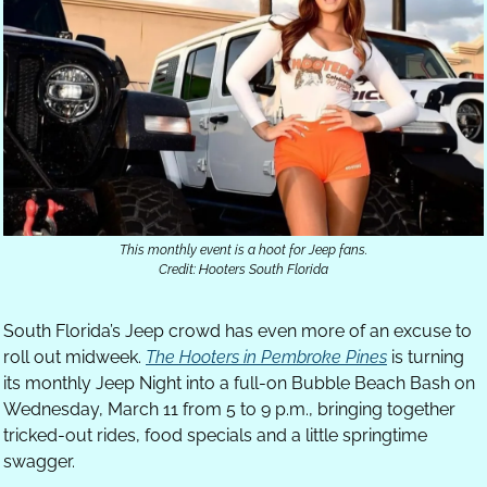
This monthly event is a hoot for Jeep fans.
Credit: Hooters South Florida
South Florida’s Jeep crowd has even more of an excuse to 
roll out midweek. 
The Hooters in Pembroke Pines
 is turning 
its monthly Jeep Night into a full-on Bubble Beach Bash on 
Wednesday, March 11 from 5 to 9 p.m., bringing together 
tricked-out rides, food specials and a little springtime 
swagger.