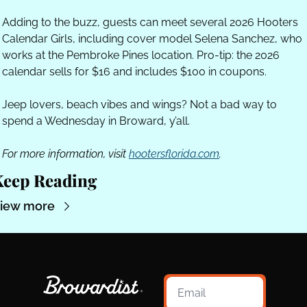
Adding to the buzz, guests can meet several 2026 Hooters 
Calendar Girls, including cover model Selena Sanchez, who 
works at the Pembroke Pines location. Pro-tip: the 2026 
calendar sells for $16 and includes $100 in coupons.
Jeep lovers, beach vibes and wings? Not a bad way to 
spend a Wednesday in Broward, y’all.
For more information, visit 
hootersflorida.com
.
Keep Reading
iew more