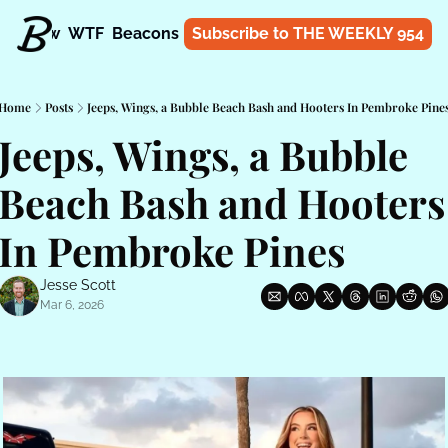
t
Know
WTF
Beacons
About
Subscribe to THE WEEKLY 954
Shop
Home
Posts
Jeeps, Wings, a Bubble Beach Bash and Hooters In Pembroke Pine
Jeeps, Wings, a Bubble 
Beach Bash and Hooters 
In Pembroke Pines
Jesse Scott
Mar 6, 2026