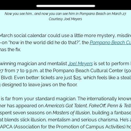
Now you see him... and now you can see him in Pompano Beach on March 27.
Courtesy Joel Meyers
 March social calendar could use a little more mystery, misdire
-on “how in the world did he do that?”, the 
Pompano Beach Cul
has the fix. 
inning magician and mentalist 
Joel Meyers
 is set to perform F
7 from 7 to 9 p.m. at the Pompano Beach Cultural Center (50 
 Blvd). Even better: tickets are just $25, which feels like a steal 
 designed to leave jaws on the floor. 
is far from your standard magician. The internationally known
er has appeared on 
America’s Got Talent, FakeOff, Penn & Telle
spent seven seasons on 
Masters of Illusion
, building a fanbase
at blends slick illusion, mentalism and serious charisma. He’s a
APCA (Association for the Promotion of Campus Activities) ho