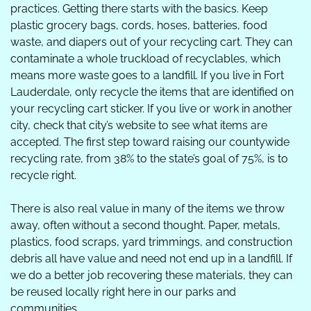
practices. Getting there starts with the basics. Keep 
plastic grocery bags, cords, hoses, batteries, food 
waste, and diapers out of your recycling cart. They can 
contaminate a whole truckload of recyclables, which 
means more waste goes to a landfill. If you live in Fort 
Lauderdale, only recycle the items that are identified on 
your recycling cart sticker. If you live or work in another 
city, check that city’s website to see what items are 
accepted. The first step toward raising our countywide 
recycling rate, from 38% to the state’s goal of 75%, is to 
recycle right.  
There is also real value in many of the items we throw 
away, often without a second thought. Paper, metals, 
plastics, food scraps, yard trimmings, and construction 
debris all have value and need not end up in a landfill. If 
we do a better job recovering these materials, they can 
be reused locally right here in our parks and 
communities. 