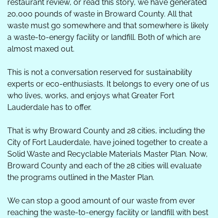
restaurant review, or read this story, we have generated 
20,000 pounds of waste in Broward County. All that 
waste must go somewhere and that somewhere is likely 
a waste-to-energy facility or landfill. Both of which are 
almost maxed out. 
This is not a conversation reserved for sustainability 
experts or eco-enthusiasts. It belongs to every one of us 
who lives, works, and enjoys what Greater Fort 
Lauderdale has to offer.  
That is why Broward County and 28 cities, including the 
City of Fort Lauderdale, have joined together to create a 
Solid Waste and Recyclable Materials Master Plan. Now, 
Broward County and each of the 28 cities will evaluate 
the programs outlined in the Master Plan.
We can stop a good amount of our waste from ever 
reaching the waste-to-energy facility or landfill with best 