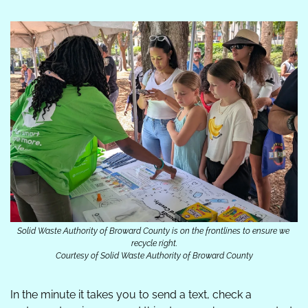
Solid Waste Authority of Broward County is on the frontlines to ensure we 
recycle right.
Courtesy of Solid Waste Authority of Broward County
In the minute it takes you to send a text, check a 