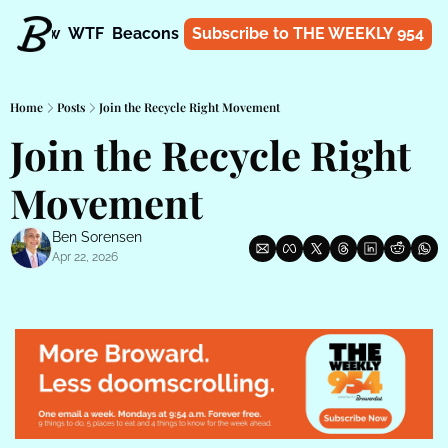
t
Know
WTF
Beacons
About
Subscribe to THE WEEKLY 954
Shop
Home
Posts
Join the Recycle Right Movement
Join the Recycle Right 
Movement
Ben Sorensen
Apr 22, 2026