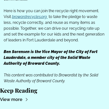
Here is how you can join the recycle right movement. 
Visit 
browardrecycles.org
 to take the pledge to waste 
less, recycle correctly, and reuse as many items as 
possible. Together, we can drive our recycling rate up 
and set the example for our kids and the next generation 
of leaders in Fort Lauderdale and beyond. 
Ben Sorensen is the Vice Mayor of the City of Fort 
Lauderdale, a member city of the Solid Waste 
Authority of Broward County.
This content was contributed to Browardist by the Solid 
Waste Authority of Broward County.
Keep Reading
View more