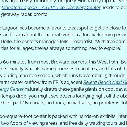
 craving an easy, outdoorsy, uniquely Florida day trip that won’
 
Manatee Lagoon – An FPL Eco-Discovery Center
 needs to be
getaway radar, pronto. 
 Lagoon has become a favorite local spot to get up close to 
 and learn about the natural world in a fun, welcoming envir
Rollo, the center’s manager, tells Browardist. “With free admis
ities for all ages, there’s always something new to explore.”
to 60 minutes from most Broward corners, this West Palm B
vers exactly what its name promises: manatees, and lots of th
ly during manatee season, which runs November 15 through 
warm-water outflow from FPL’s adjacent 
Riviera Beach Next Ge
ergy Center
 naturally draws these gentle giants on cool days,
 temps drop, you might see dozens lounging right off the obs
 best part? No boats, no tours, no wetsuits, no problems, fol
00-square-foot center is packed with hands-on exhibits, intera
 two floors of viewing areas, and free daily walking tours led 