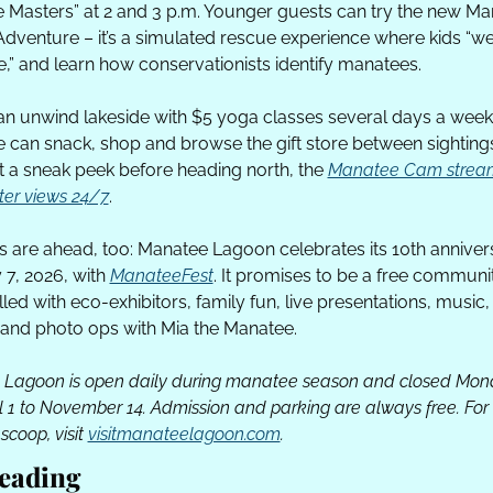
 Masters” at 2 and 3 p.m. Younger guests can try the new Ma
dventure – it’s a simulated rescue experience where kids “wei
,” and learn how conservationists identify manatees. 
an unwind lakeside with $5 yoga classes several days a week,
 can snack, shop and browse the gift store between sightings.
 a sneak peek before heading north, the 
Manatee Cam stream
er views 24/7
.
gs are ahead, too: Manatee Lagoon celebrates its 10th anniver
7, 2026, with 
ManateeFest
. It promises to be a free communit
filled with eco-exhibitors, family fun, live presentations, music,
and photo ops with Mia the Manatee.
Lagoon is open daily during manatee season and closed Mon
l 1 to November 14. Admission and parking are always free. For th
 scoop, visit 
visitmanateelagoon.com
.
eading