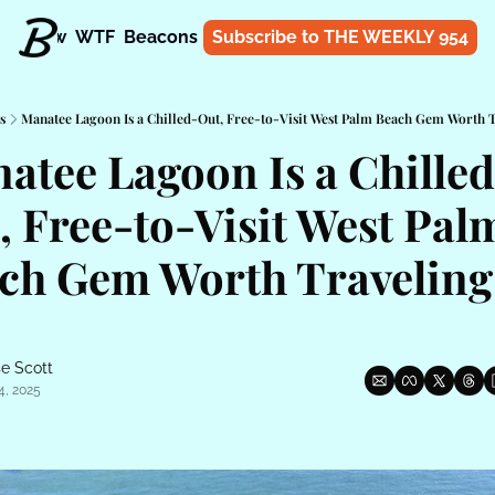
t
Know
WTF
Beacons
About
Subscribe to THE WEEKLY 954
Shop
s
Manatee Lagoon Is a Chilled-Out, Free-to-Visit West Palm Beach Gem Worth 
atee Lagoon Is a Chilled
, Free-to-Visit West Palm
ch Gem Worth Traveling 
e Scott
4, 2025