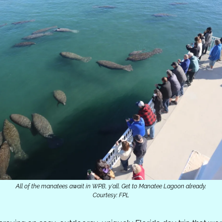
All of the manatees await in WPB, y'all. Get to Manatee Lagoon already.
Courtesy: FPL