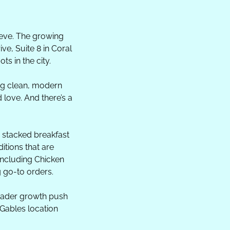
eeve. The growing 
e, Suite 8 in Coral 
s in the city.
ng clean, modern 
ove. And there’s a 
d stacked breakfast 
tions that are 
including Chicken 
g go-to orders.
roader growth push 
Gables location 