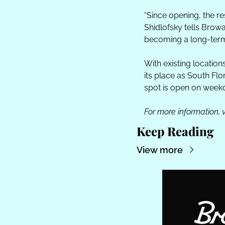
“Since opening, the r
Shidlofsky tells Brow
becoming a long-term
With existing location
its place as South Flo
spot is open on weekd
For more information, vi
Keep Reading
View more