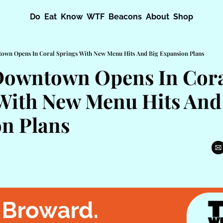
Do
Eat
Know
WTF
Beacons
About
Shop
town Opens In Coral Springs With New Menu Hits And Big Expansion Plans
Downtown Opens In Cora
With New Menu Hits And 
n Plans