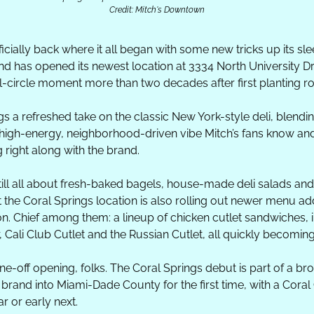
Credit: Mitch's Downtown
fficially back where it all began with some new tricks up its sl
nd has opened its newest location at 3334 North University Driv
l-circle moment more than two decades after first planting root
s a refreshed take on the classic New York-style deli, blendi
high-energy, neighborhood-driven vibe Mitch’s fans know and l
 right along with the brand.
s still all about fresh-baked bagels, house-made deli salads an
 the Coral Springs location is also rolling out newer menu addi
on. Chief among them: a lineup of chicken cutlet sandwiches, 
 Cali Club Cutlet and the Russian Cutlet, all quickly becomin
one-off opening, folks. The Coral Springs debut is part of a b
e brand into Miami-Dade County for the first time, with a Coral 
ar or early next.