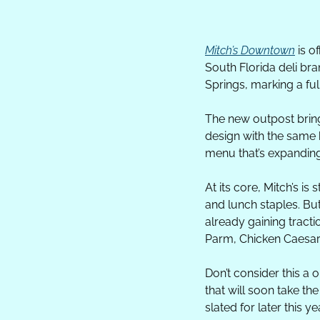
Mitch’s Downtown
 is o
South Florida deli bra
Springs, marking a ful
The new outpost bring
design with the same 
menu that’s expanding
At its core, Mitch’s i
and lunch staples. But
already gaining tracti
Parm, Chicken Caesar,
Don’t consider this a 
that will soon take th
slated for later this ye