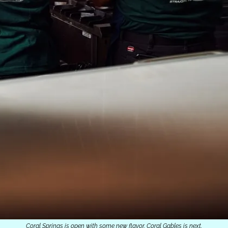
Coral Springs is open with some new flavor. Coral Gables is next.