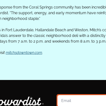
esponse from the Coral Springs community has been incredib
ardist. “The support, energy, and early momentum have reinfo
 neighborhood staple.”
s in Fort Lauderdale, Hallandale Beach and Weston, Mitch’s co
rida’s answer to the classic neighborhood deli with a distinctly
ays from 7 a.m. to 2 p.m. and weekends from 8 a.m. to 3 p.m
sit 
mitchsdowntown.com
.