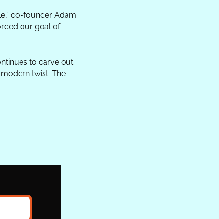
le,” co-founder Adam 
rced our goal of 
ntinues to carve out 
 modern twist. The 
.