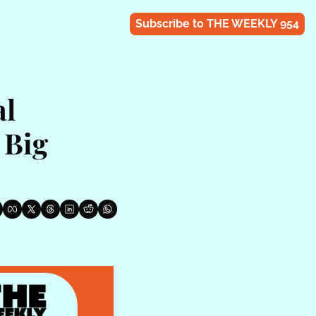
Subscribe to THE WEEKLY 954
l 
Big 