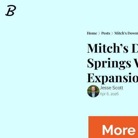
Home
Posts
Mitch’s Down
Mitch’s 
Springs 
Expansio
Jesse Scott
Apr 6, 2026