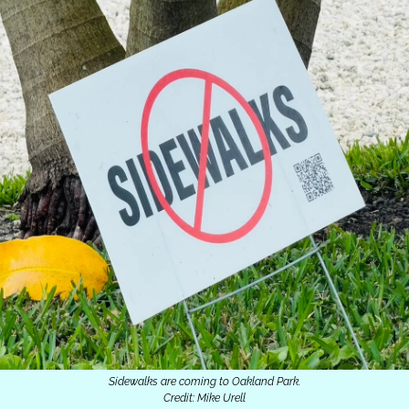
Sidewalks are coming to Oakland Park.
Credit: Mike Urell