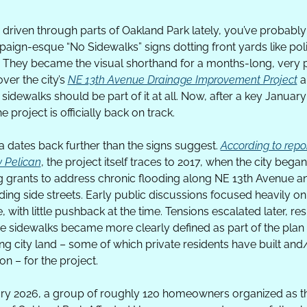
e driven through parts of Oakland Park lately, you’ve probably
aign-esque “No Sidewalks” signs dotting front yards like polit
. They became the visual shorthand for a months-long, very p
ver the city’s 
NE 13th Avenue Drainage Improvement Project
 a
sidewalks should be part of it at all. Now, after a key January
he project is officially back on track. 
 dates back further than the signs suggest. 
According to repor
 Pelican
, the project itself traces to 2017, when the city began 
 grants to address chronic flooding along NE 13th Avenue an
ing side streets. Early public discussions focused heavily on 
, with little pushback at the time. Tensions escalated later, res
e sidewalks became more clearly defined as part of the plan 
ng city land – some of which private residents have built and/
on – for the project.
ry 2026, a group of roughly 120 homeowners organized as th