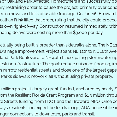
n of Oakland Park Affected Homeowners and successfully obt
y restraining order to pause the project, primarily over conc
ee removal and loss of usable frontage. On Jan. 16, Broward C
athan Frink lifted that order, ruling that the city could proceed
its own right-of-way. Construction resumed immediately, with 
s noting delays were costing more than $3,000 per day.
ctually being built is broader than sidewalks alone. The NE 13
Drainage Improvement Project spans NE 12th to NE 16th Ave
land Park Boulevard to NE 40th Place, pairing stormwater up
estrian infrastructure. The goal: reduce nuisance flooding, im
n narrow residential streets and close one of the largest gaps 
Park’s sidewalk network, all without using private property.
 million project is largely grant-funded, anchored by nearly $1
from the Resilient Florida Grant Program and $1.3 million throu
e Streets funding from FDOT and the Broward MPO. Once co
 says residents can expect better drainage, ADA-accessible si
nger connections to downtown, parks and transit. 