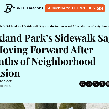
t
Know
WTF
Beacons
About
Subscribe to THE WEEKLY 954
Shop
ts
Oakland Park’s Sidewalk Saga Is Moving Forward After Months of Neighbor
land Park’s Sidewalk Sa
Moving Forward After 
ths of Neighborhood 
sion
se Scott
10, 2026