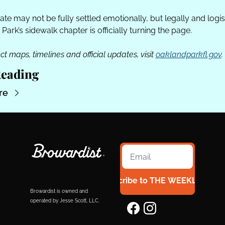
te may not be fully settled emotionally, but legally and logisti
Park’s sidewalk chapter is officially turning the page. 
ct maps, timelines and official updates, visit 
oaklandparkfl.gov
.
eading
re
Subscribe to THE WEEKLY 954
Browardist is owned and 
operated by Jesse Scott, LLC.