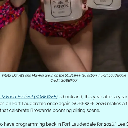
Vitolo, Daniel's and Mai-Kai are in on the SOBEWFF '26 action in Fort Lauderdale.
Credit: SOBEWFF
 & Food Festival (SOBEWFF)
 is back and, this year after a year 
ines on Fort Lauderdale once again. SOBEWFF 2026 makes a fla
 that celebrate Broward’s booming dining scene.
to have programming back in Fort Lauderdale for 2026,” Lee