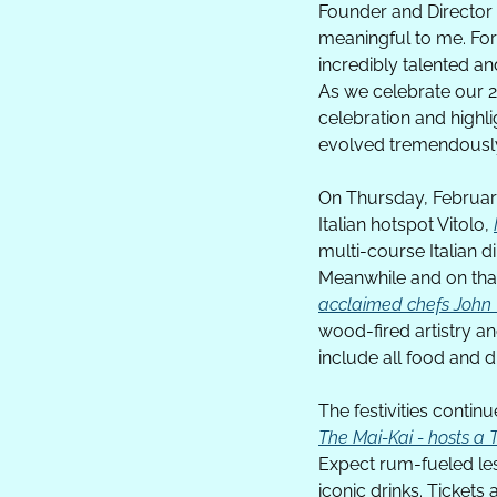
Founder and Director t
meaningful to me. For
incredibly talented an
As we celebrate our 25
celebration and highli
evolved tremendously 
On Thursday, February
Italian hotspot Vitolo, 
multi-course Italian d
Meanwhile and on that
acclaimed chefs Joh
wood-fired artistry an
include all food and dr
The Mai-Kai - hosts a 
Expect rum-fueled less
iconic drinks. Tickets 