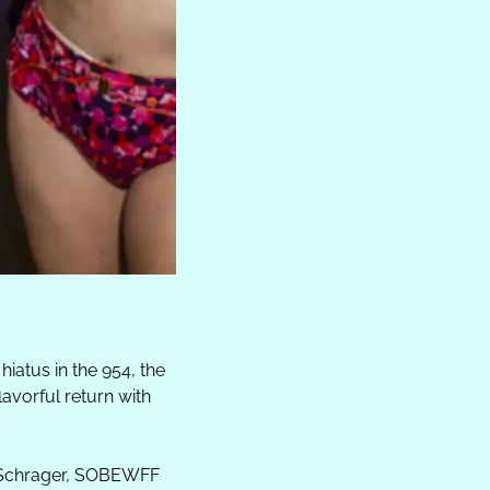
hiatus in the 954, the 
vorful return with 
 Schrager, SOBEWFF 