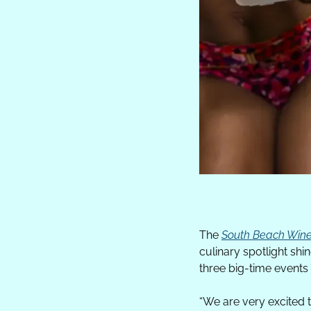
The 
South Beach Wine
culinary spotlight sh
three big-time events
“
We are very excited 