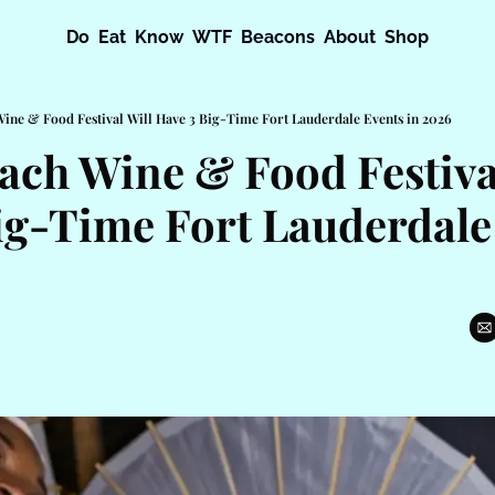
Do
Eat
Know
WTF
Beacons
About
Shop
ine & Food Festival Will Have 3 Big-Time Fort Lauderdale Events in 2026
ach Wine & Food Festival
ig-Time Fort Lauderdale 