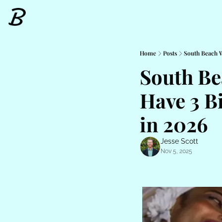
Home
Posts
South Beach W
South Be
Have 3 B
in 2026
Jesse Scott
Nov 5, 2025