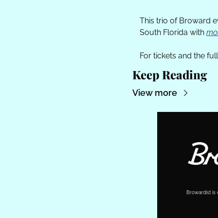
This trio of Broward 
South Florida with 
mor
For tickets and the full 
Keep Reading
View more
Browardist is