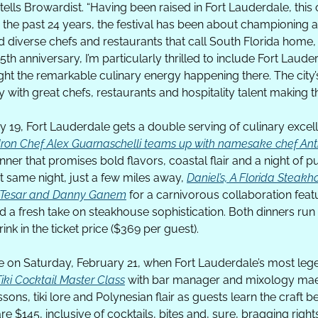
ells Browardist. “Having been raised in Fort Lauderdale, this o
 the past 24 years, the festival has been about championing 
d diverse chefs and restaurants that call South Florida home,
th anniversary, I’m particularly thrilled to include Fort Lauder
ght the remarkable culinary energy happening there. The city’
with great chefs, restaurants and hospitality talent making th
 19, Fort Lauderdale gets a double serving of culinary excell
Iron Chef Alex Guarnaschelli teams up with namesake chef Ant
inner that promises bold flavors, coastal flair and a night of p
 same night, just a few miles away, 
Daniel’s, A Florida Steak
n Tesar and Danny Ganem
 for a carnivorous collaboration featu
d a fresh take on steakhouse sophistication. Both dinners run
ink in the ticket price ($369 per guest).
Tiki Cocktail Master Class
 with bar manager and mixology maes
ons, tiki lore and Polynesian flair as guests learn the craft b
are $145, inclusive of cocktails, bites and, sure, bragging right