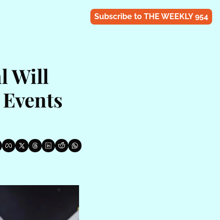
Subscribe to THE WEEKLY 954
 Will 
Events 