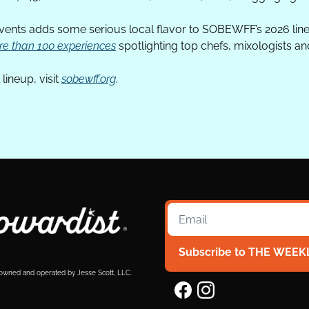
events adds some serious local flavor to SOBEWFF’s 2026 line
e than 100 experiences
 spotlighting top chefs, mixologists an
lineup, visit 
sobewff.org
.
Subscribe to THE WEEK
 owned and operated by Jesse Scott, LLC.