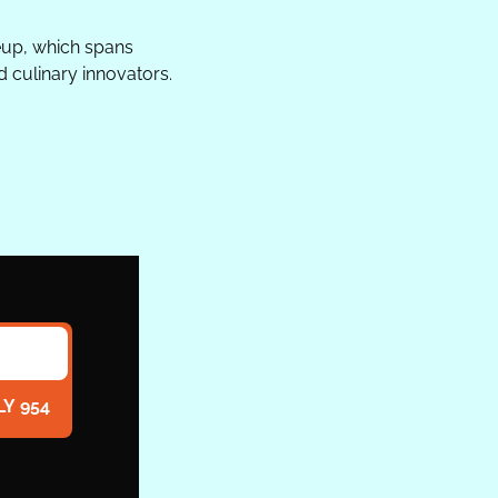
up, which spans 
d culinary innovators.
LY 954