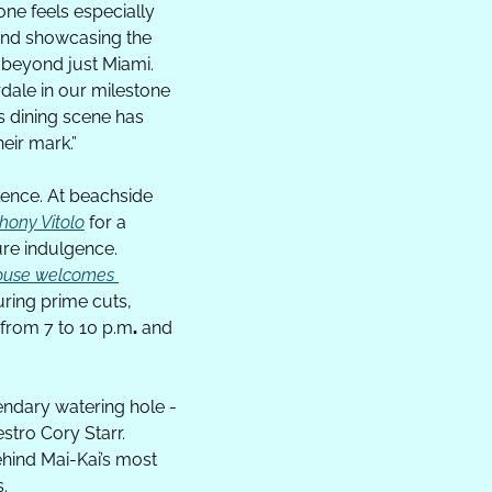
ne feels especially 
and showcasing the 
 beyond just Miami. 
dale in our milestone 
s dining scene has 
eir mark.
”
ence. At beachside 
hony Vitolo
 for a 
ure indulgence. 
house welcomes 
ring prime cuts, 
 from 7 to 10 p.m
.
 and 
The festivities continue on Saturday, February 21, when Fort Lauderdale’s most legendary watering hole - 
tro Cory Starr. 
ehind Mai-Kai’s most 
s.