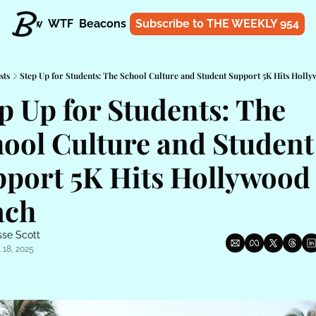
t
Know
WTF
Beacons
About
Subscribe to THE WEEKLY 954
Shop
sts
Step Up for Students: The School Culture and Student Support 5K Hits Holl
p Up for Students: The 
ool Culture and Student 
port 5K Hits Hollywood 
ach
sse Scott
 18, 2025