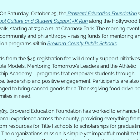
On Saturday, October 25, the
 Broward Education Foundation
 
ool Culture and Student Support 5K Run
 along the Hollywood 
lk, starting at 7:30 a.m. at Charnow Park. The morning event
, community and philanthropy - raising funds for mentoring an
ion programs within 
Broward County Public Schools
. 
 from the $45 registration fee will directly support initiatives 
le Models, Mentoring Tomorrow’s Leaders and the Athletic 
ship Academy - programs that empower students through 
e, leadership and positive engagement. Participants are also 
ged to bring canned goods for a Thanksgiving food drive ben
milies in need.
983, Broward Education Foundation has worked to enhance t
onal experience across the county, providing everything from
om resources for Title I schools to scholarships for graduatin
 The organization’s mission is simple yet impactful: mobilize th