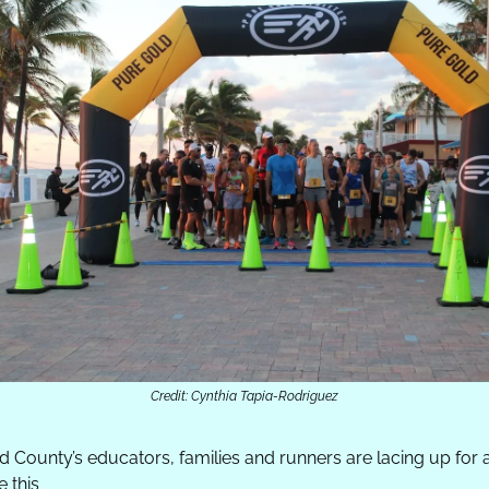
Credit: Cynthia Tapia-Rodriguez
 County’s educators, families and runners are lacing up for a
 this 