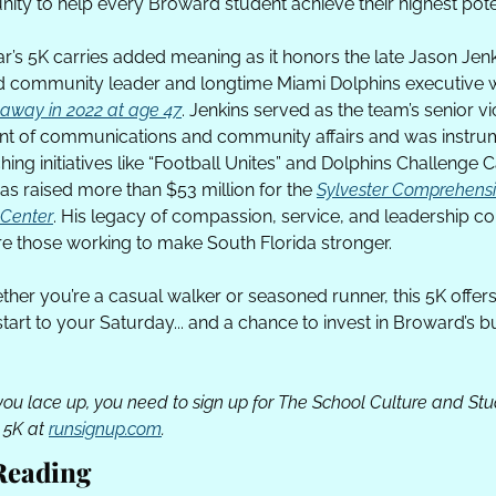
ty to help every Broward student achieve their highest poten
ar’s 5K carries added meaning as it honors the late Jason Jenki
away in 2022 at age 47
. Jenkins served as the team’s senior vi
nt of communications and community affairs and was instrum
hing initiatives like “Football Unites” and Dolphins Challenge C
as raised more than $53 million for the 
Sylvester Comprehensi
Center
. His legacy of compassion, service, and leadership co
ire those working to make South Florida stronger.
ther you’re a casual walker or seasoned runner, this 5K offers 
start to your Saturday... and a chance to invest in Broward’s b
you lace up, you need to sign up for The School Culture and Stu
 5K at 
runsignup.com
.
Reading