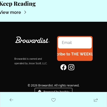
Keep Reading
View more
Subscribe to THE WEEKLY 954
Browardist is owned and 
operated by Jesse Scott, LLC.
© 2026 Browardist. All rights reserved.
Powered by beehiiv