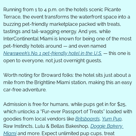
Running from 1 to 4 p.m. on the hotel’s scenic Picante 
Terrace, the event transforms the waterfront space into a 
buzzing pet-friendly marketplace packed with treats, 
tastings and tail-wagging energy. And yes, while 
InterContinental Miami is known for being one of the most 
pet-friendly hotels around — and even named 
Newsweek’s No. 1 pet-friendly hotel in the U.S.
 — this one is 
open to everyone, not just overnight guests. 
Worth noting for Broward folks: the hotel sits just about a 
mile from the Brightline Miami station, making this an easy 
car-free adventure.
Admission is free for humans, while pups get in for $25, 
which unlocks a “Fur-ever Passport of Treats” loaded with 
goodies from local vendors like 
Britsboards
, 
Yum Pup
, 
Raw Instincts, Lulu & Bellas Bakeshop, 
Doggie Bakery 
Miami
 and more. Expect unlimited pup cups, treat 