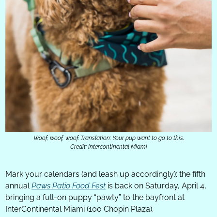
Woof, woof, woof. Translation: Your pup want to go to this.
Credit: Intercontinental Miami
Mark your calendars (and leash up accordingly): the fifth 
annual 
Paws Patio Food Fest
 is back on Saturday, April 4, 
bringing a full-on puppy “pawty” to the bayfront at 
InterContinental Miami (100 Chopin Plaza).