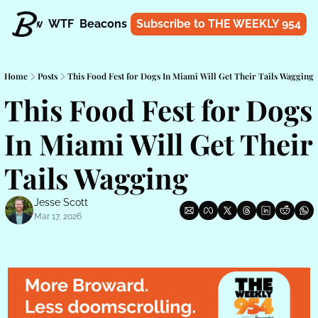
t
Know
WTF
Beacons
About
Subscribe to THE WEEKLY 954
Shop
Home
Posts
This Food Fest for Dogs In Miami Will Get Their Tails Wagging
This Food Fest for Dogs 
In Miami Will Get Their 
Tails Wagging
Jesse Scott
Mar 17, 2026