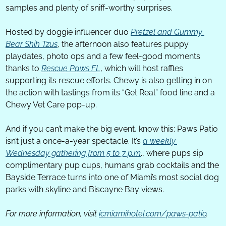
samples and plenty of sniff-worthy surprises.
Hosted by doggie influencer duo 
Pretzel and Gummy 
Bear Shih Tzus
, the afternoon also features puppy 
playdates, photo ops and a few feel-good moments 
thanks to 
Rescue Paws FL
, which will host raffles 
supporting its rescue efforts. Chewy is also getting in on 
the action with tastings from its “Get Real” food line and a 
Chewy Vet Care pop-up.
And if you can’t make the big event, know this: Paws Patio 
isn’t just a once-a-year spectacle. It’s 
a weekly 
Wednesday gathering from 5 to 7 p.m
., where pups sip 
complimentary pup cups, humans grab cocktails and the 
Bayside Terrace turns into one of Miami’s most social dog 
parks with skyline and Biscayne Bay views.
For more information, visit 
icmiamihotel.com/paws-patio
.