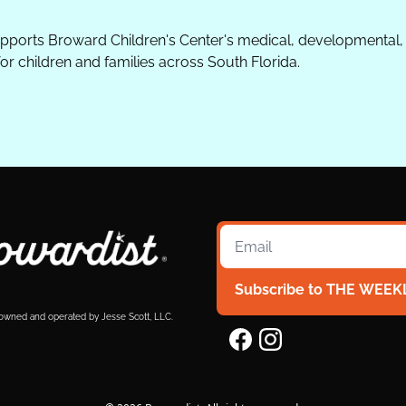
upports Broward Children's Center's medical, developmental, 
 children and families across South Florida.
Subscribe to THE WEEK
 owned and operated by Jesse Scott, LLC.