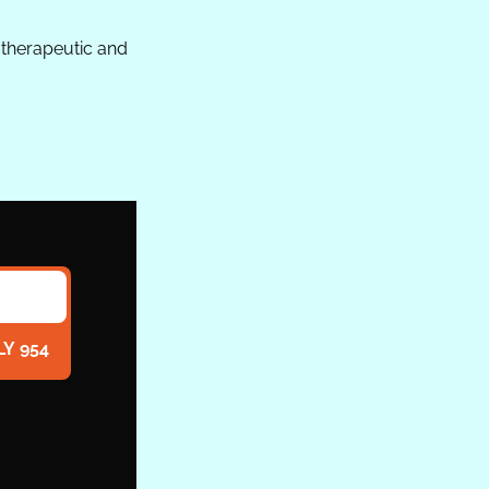
therapeutic and 
LY 954