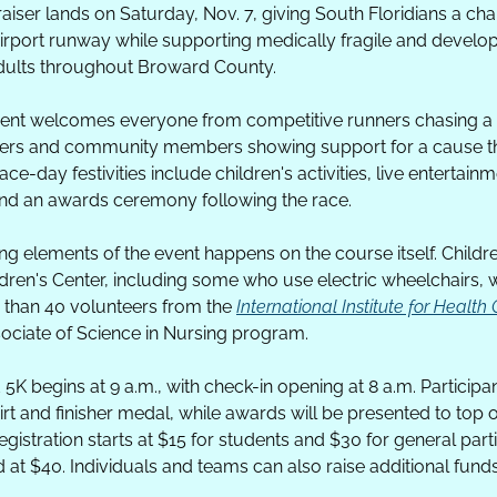
iser lands on Saturday, Nov. 7, giving South Floridians a chan
 airport runway while supporting medically fragile and develo
dults throughout Broward County.
vent welcomes everyone from competitive runners chasing a p
llers and community members showing support for a cause th
e-day festivities include children's activities, live entertainmen
nd an awards ceremony following the race. 
g elements of the event happens on the course itself. Childre
en's Center, including some who use electric wheelchairs, wil
than 40 volunteers from the 
International Institute for Health
sociate of Science in Nursing program. 
K begins at 9 a.m., with check-in opening at 8 a.m. Participant
 and finisher medal, while awards will be presented to top ove
istration starts at $15 for students and $30 for general parti
d at $40. Individuals and teams can also raise additional funds