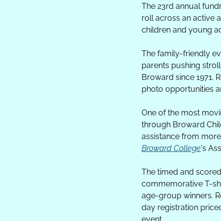
The 23rd annual fundra
roll across an active
children and young a
The family-friendly e
parents pushing stro
Broward since 1971. Rac
photo opportunities a
One of the most movin
through Broward Childr
assistance from more 
Broward College
's As
The timed and scored 5
commemorative T-shirt
age-group winners. Reg
day registration price
event.