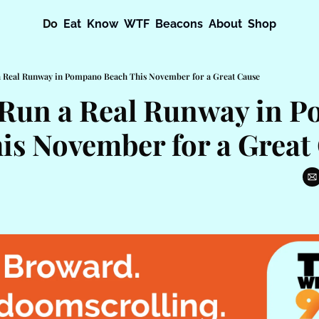
Do
Eat
Know
WTF
Beacons
About
Shop
a Real Runway in Pompano Beach This November for a Great Cause
Run a Real Runway in P
is November for a Great