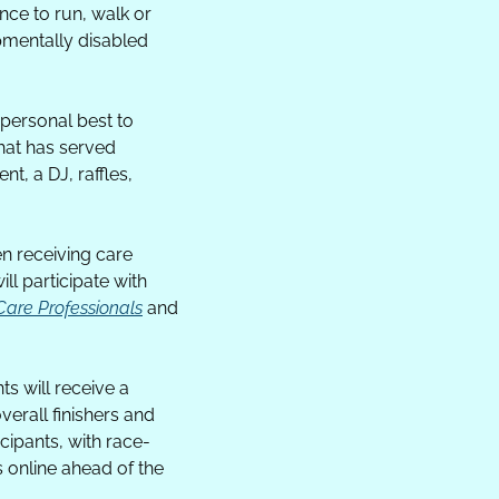
ce to run, walk or 
pmentally disabled 
ersonal best to 
at has served 
t, a DJ, raffles, 
n receiving care 
l participate with 
 Care Professionals
 and 
s will receive a 
rall finishers and 
cipants, with race-
 online ahead of the 