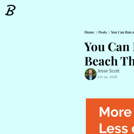
Home
Posts
You Can Run 
You Can 
Beach Th
Jesse Scott
Jun 24, 2026