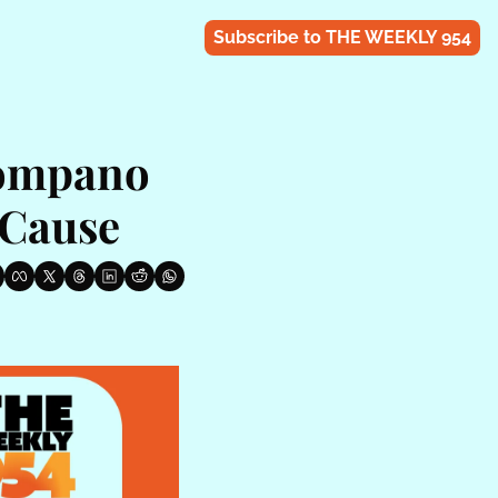
Subscribe to THE WEEKLY 954
ompano 
 Cause