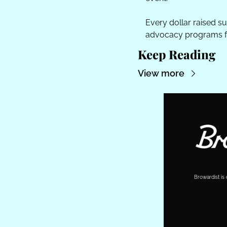
Every dollar raised s
advocacy programs for
Keep Reading
View more
Browardist is