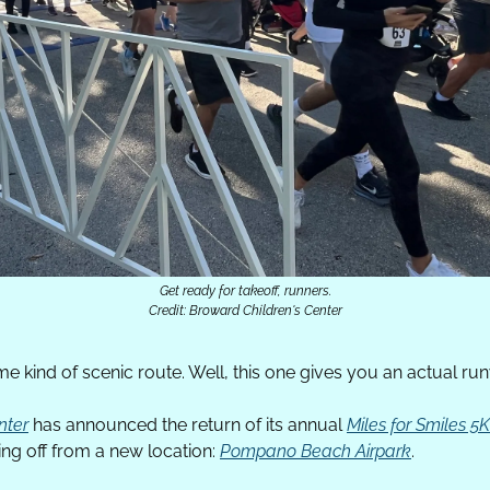
Get ready for takeoff, runners.
Credit: Broward Children's Center
 kind of scenic route. Well, this one gives you an actual ru
nter
 has announced the return of its annual 
Miles for Smiles 
king off from a new location: 
Pompano Beach Airpark
. 