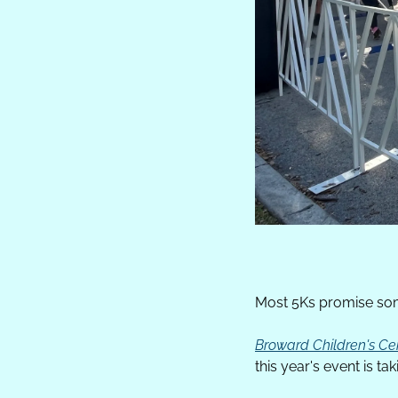
Most 5Ks promise some
Broward Children's Ce
this year's event is ta