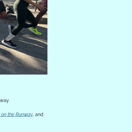
nway.
5K on the Runway
, and 