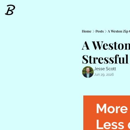
Home
Posts
A Weston Zip 
A Weston
Stressful
Jesse Scott
Jun 29, 2026