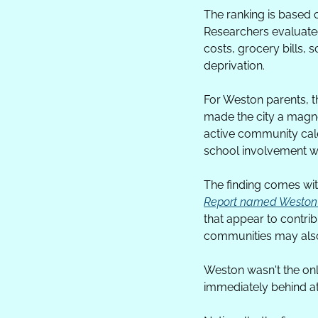
The ranking is based
Researchers evaluated
costs, grocery bills,
deprivation.
For Weston parents, t
made the city a magne
active community cale
school involvement wi
The finding comes with 
Report named Weston th
that appear to contribu
communities may also
Weston wasn't the onl
immediately behind at