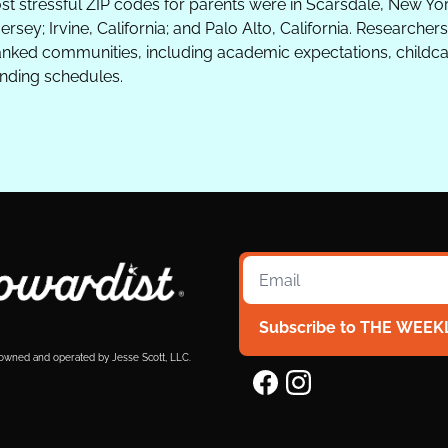
ost stressful ZIP codes for parents were in Scarsdale, New Yo
ersey; Irvine, California; and Palo Alto, California. Researcher
ked communities, including academic expectations, childcar
ding schedules.
Subscribe to THE WEEK
 owned and operated by Jesse Scott, LLC.