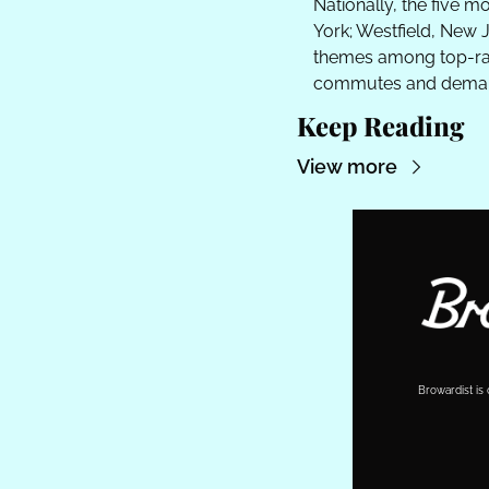
Nationally, the five m
York; Westfield, New J
themes among top-ran
commutes and deman
Keep Reading
View more
Browardist is