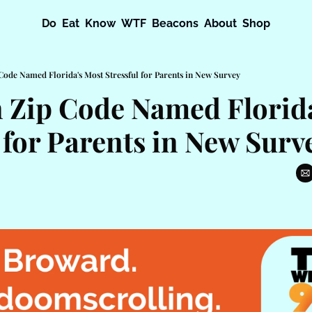
Do
Eat
Know
WTF
Beacons
About
Shop
Code Named Florida's Most Stressful for Parents in New Survey
 Zip Code Named Florida
 for Parents in New Surv