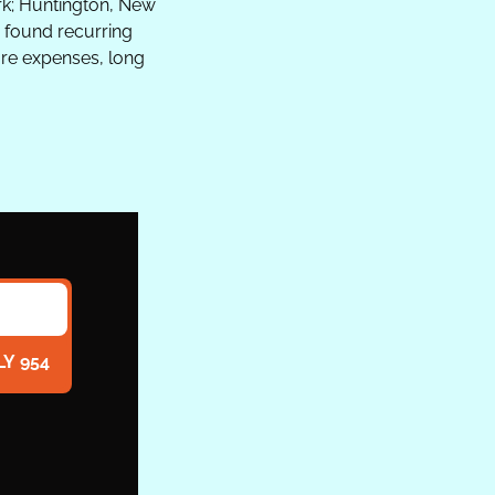
rk; Huntington, New 
s found recurring 
e expenses, long 
LY 954