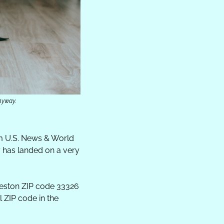
nyway.
m U.S. News & World 
 has landed on a very 
eston ZIP code 33326 
 ZIP code in the 