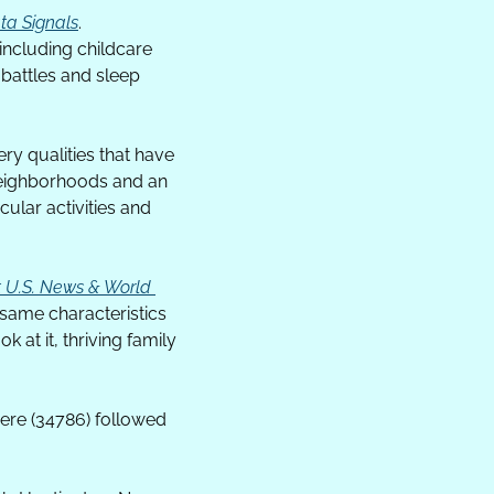
ta Signals
. 
ncluding childcare 
attles and sleep 
y qualities that have 
neighborhoods and an 
lar activities and 
t U.S. News & World 
 same characteristics 
at it, thriving family 
re (34786) followed 