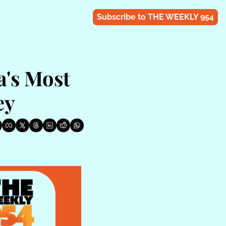
Subscribe to THE WEEKLY 954
's Most 
ey