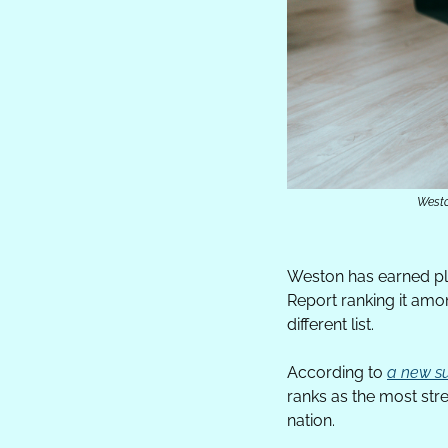
Westo
Weston has earned ple
Report ranking it amo
different list.
According to 
a new s
ranks as the most stre
nation.