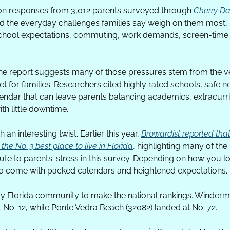
 on responses from 3,012 parents surveyed through 
Cherry Da
 the everyday challenges families say weigh on them most, i
 school expectations, commuting, work demands, screen-time b
he report suggests many of those pressures stem from the ver
t for families. Researchers cited highly rated schools, safe 
ndar that can leave parents balancing academics, extracurricu
th little downtime.
an interesting twist. Earlier this year, 
Browardist reported tha
e No. 3 best place to live in Florida
, highlighting many of the
te to parents' stress in this survey. Depending on how you look 
 come with packed calendars and heightened expectations. 
y Florida community to make the national rankings. Winderme
 No. 12, while Ponte Vedra Beach (32082) landed at No. 72.