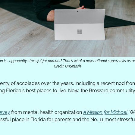
n is... apparently stressful for parents? That's what a new national survey tells us a
Credit: UnSplash
nty of accolades over the years, including a recent nod fro
ng Florida's best places to live. Now, the Broward community
urvey
 from mental health organization 
A Mission for Michael
, W
ssful place in Florida for parents and the No. 11 most stressful